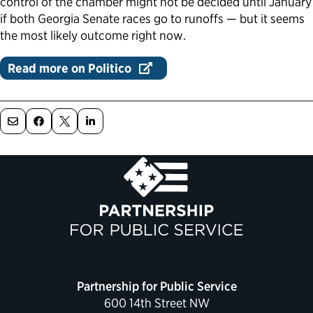
control of the chamber might not be decided until January
if both Georgia Senate races go to runoffs — but it seems
Political Appointments Over Time
the most likely outcome right now.
Read more on Politico
Partnership for Public Service
600 14th Street NW