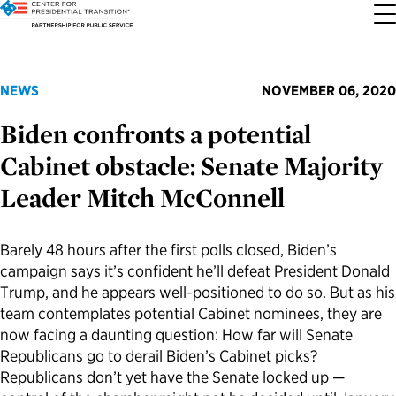
About the Center
Our Priorities
Transition Resources
Appointee Resources
Read, Watch and Listen
All Sites
NEWS
NOVEMBER 06, 2020
Biden confronts a potential
Who We Are
Codifying Strong Transitions
Presidential Transition Guide
Ready to Serve: Prospective Appointees
Latest Releases
Partnership for Public Service
Cabinet obstacle: Senate Majority
Our History
Streamlining Appointee Vetting Requirements
Agency Transition Guide
Ready to Govern: Current Appointees
Reports and Publications
Best Places to Work
Leader Mitch McConnell
Our Impact
Streamlining Senate Processes
2024 Transition Timeline
Federal Position Descriptions
Podcast
Go Government
Barely 48 hours after the first polls closed, Biden’s
campaign says it’s confident he’ll defeat President Donald
FAQs About Presidential Transitions
Reducing Senate-Confirmed Positions
Resources for Transition Teams
Guides for Incoming Leaders
Blog
Service to America Medals
Trump, and he appears well-positioned to do so. But as his
team contemplates potential Cabinet nominees, they are
Our Supporters and Partners
Updating the Federal Vacancies Reform Act
Resources for Federal Transition Leaders
Videos
now facing a daunting question: How far will Senate
Republicans go to derail Biden’s Cabinet picks?
Republicans don’t yet have the Senate locked up —
Bringing Transparency to Appointments
Resources for White House Coordinators
Book