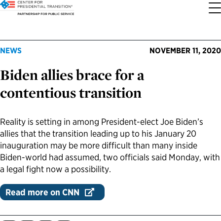
About the Center
Our Priorities
Transition Resources
Appointee Resources
Read, Watch and Listen
All Sites
NEWS
NOVEMBER 11, 2020
Biden allies brace for a
Who We Are
Codifying Strong Transitions
Presidential Transition Guide
Ready to Serve: Prospective Appointees
Latest Releases
Partnership for Public Service
contentious transition
Our History
Streamlining Appointee Vetting Requirements
Agency Transition Guide
Ready to Govern: Current Appointees
Reports and Publications
Best Places to Work
Reality is setting in among President-elect Joe Biden’s
Our Impact
Streamlining Senate Processes
2024 Transition Timeline
Federal Position Descriptions
Podcast
Go Government
allies that the transition leading up to his January 20
inauguration may be more difficult than many inside
FAQs About Presidential Transitions
Reducing Senate-Confirmed Positions
Resources for Transition Teams
Guides for Incoming Leaders
Blog
Service to America Medals
Biden-world had assumed, two officials said Monday, with
a legal fight now a possibility.
Our Supporters and Partners
Updating the Federal Vacancies Reform Act
Resources for Federal Transition Leaders
Videos
Read more on CNN
Bringing Transparency to Appointments
Resources for White House Coordinators
Book