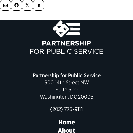
Political Appointments Over Time
Partnership for Public Service
600 14th Street NW
Suite 600
Washington, DC 20005
(202) 775-9111
Home
About