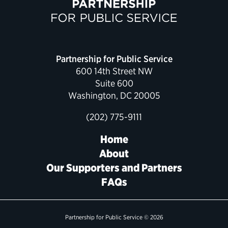
Political Appointments Over Time
Partnership for Public Service
600 14th Street NW
Suite 600
Washington, DC 20005
(202) 775-9111
Home
About
Our Supporters and Partners
FAQs
Partnership for Public Service © 2026