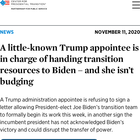
About the Center
Our Priorities
Transition Resources
Appointee Resources
Read, Watch and Listen
All Sites
NEWS
NOVEMBER 11, 2020
A little-known Trump appointee is
Who We Are
Codifying Strong Transitions
Presidential Transition Guide
Ready to Serve: Prospective Appointees
Latest Releases
Partnership for Public Service
in charge of handing transition
Our History
Streamlining Appointee Vetting Requirements
Agency Transition Guide
Ready to Govern: Current Appointees
Reports and Publications
Best Places to Work
resources to Biden – and she isn’t
budging
Our Impact
Streamlining Senate Processes
2024 Transition Timeline
Federal Position Descriptions
Podcast
Go Government
FAQs About Presidential Transitions
Reducing Senate-Confirmed Positions
Resources for Transition Teams
Guides for Incoming Leaders
Blog
Service to America Medals
A Trump administration appointee is refusing to sign a
letter allowing President-elect Joe Biden’s transition team
to formally begin its work this week, in another sign the
Our Supporters and Partners
Updating the Federal Vacancies Reform Act
Resources for Federal Transition Leaders
Videos
incumbent president has not acknowledged Biden’s
victory and could disrupt the transfer of power.
Bringing Transparency to Appointments
Resources for White House Coordinators
Book