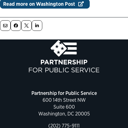
Read more on Washington Post
Political Appointments Over Time
Partnership for Public Service
600 14th Street NW
Suite 600
Washington, DC 20005
(202) 775-9111