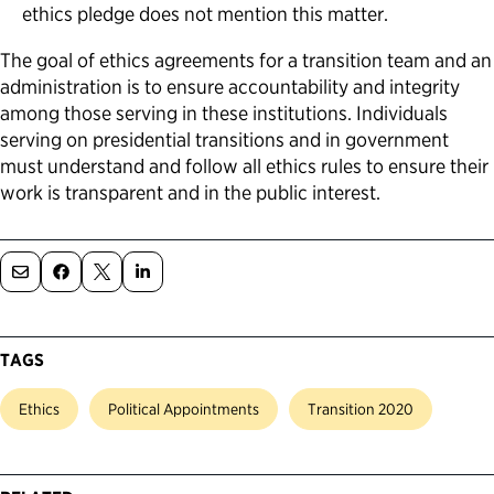
ethics pledge does not mention this matter.
The goal of ethics agreements for a transition team and an
administration is to ensure accountability and integrity
among those serving in these institutions. Individuals
serving on presidential transitions and in government
must understand and follow all ethics rules to ensure their
work is transparent and in the public interest.
TAGS
Ethics
Political Appointments
Transition 2020