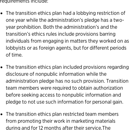
requirements include:
The transition ethics plan had a lobbying restriction of
one year while the administration’s pledge has a two-
year prohibition. Both the administration’s and the
transition’s ethics rules include provisions barring
individuals from engaging in matters they worked on as
lobbyists or as foreign agents, but for different periods
of time.
The transition ethics plan included provisions regarding
disclosure of nonpublic information while the
administration pledge has no such provision. Transition
team members were required to obtain authorization
before seeking access to nonpublic information and
pledge to not use such information for personal gain.
The transition ethics plan restricted team members
from promoting their work in marketing materials
during and for 12 months after their service.The