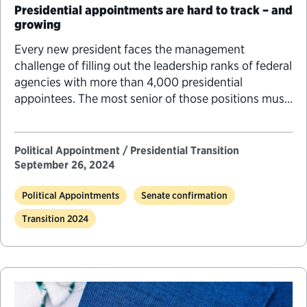
Presidential appointments are hard to track – and
growing
Every new president faces the management
challenge of filling out the leadership ranks of federal
agencies with more than 4,000 presidential
appointees. The most senior of those positions must
go through an increasingly difficult and lengthy
Senate confirmation process. While figuring out how
many positions require Senate confirmation would
Political Appointment / Presidential Transition
seem to be straightforward, getting a…
September 26, 2024
Political Appointments
Senate confirmation
Transition 2024