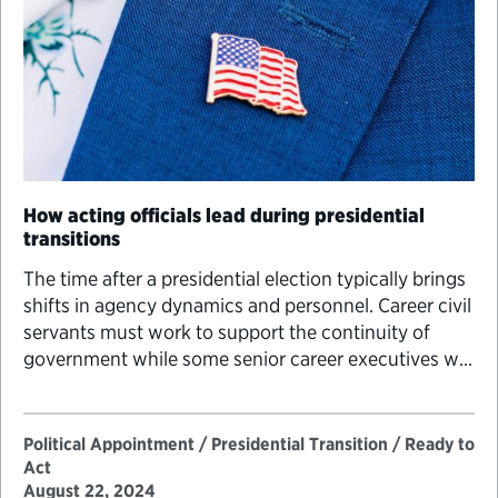
How acting officials lead during presidential
transitions
The time after a presidential election typically brings
shifts in agency dynamics and personnel. Career civil
servants must work to support the continuity of
government while some senior career executives will
be called on to serve temporarily in key leadership
positions previously held by political appointees to
ensure that agency priorities are met.
Political Appointment / Presidential Transition / Ready to
Act
August 22, 2024