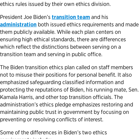
ethics rules issued by their own ethics division.
President Joe Biden’s
transition team
and his
administration
both issued ethics requirements and made
them publicly available. While each plan centers on
ensuring high ethical standards, there are differences
which reflect the distinctions between serving on a
transition team and serving in public office.
The Biden transition ethics plan called on staff members
not to misuse their positions for personal benefit. It also
emphasized safeguarding classified information and
protecting the reputations of Biden, his running mate, Sen.
Kamala Harris, and other top transition officials. The
administration’s ethics pledge emphasizes restoring and
maintaining public trust in government by focusing on
preventing or resolving conflicts of interest.
Some of the differences in Biden’s two ethics