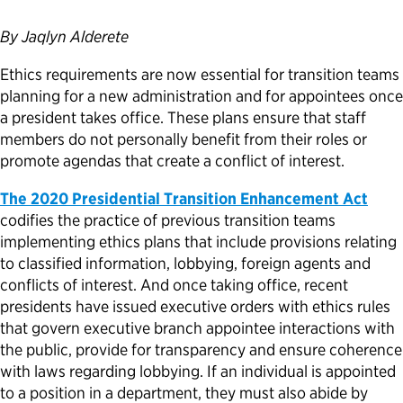
Political Appointments Over Time
By Jaqlyn Alderete
Ethics requirements are now essential for transition teams
planning for a new administration and for appointees once
a president takes office. These plans ensure that staff
members do not personally benefit from their roles or
promote agendas that create a conflict of interest.
The 2020
Presidential Transition Enhancement Act
codifies the practice of previous transition teams
implementing ethics plans that include provisions relating
to classified information, lobbying, foreign agents and
conflicts of interest. And once taking office, recent
presidents have issued executive orders with ethics rules
that govern executive branch appointee interactions with
the public, provide for transparency and ensure coherence
with laws regarding lobbying. If an individual is appointed
to a position in a department, they must also abide by