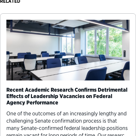
RELATED
Recent Academic Research Confirms Detrimental
Effects of Leadership Vacancies on Federal
Agency Performance
One of the outcomes of an increasingly lengthy and
challenging Senate confirmation process is that
many Senate-confirmed federal leadership positions
remain vacant for long periods of time. Our research