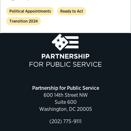
Political Appointments
Ready to Act
Transition 2024
Partnership for Public Service
600 14th Street NW
Suite 600
Washington, DC 20005
(202) 775-9111