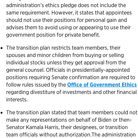
administration’s ethics pledge does not include the
same requirement. However, it states that appointees
should not use their positions for personal gain and
advises them to avoid using or appearing to use their
government position for private benefit.
The transition plan restricts team members, their
spouses and minor children from buying or selling
individual stocks unless they get approval from the
general counsel. Officials in presidentially-appointed
positions requiring Senate confirmation are required to
follow rules issued by the
Office of Government Ethics
regarding divestiture of investments and other financial
interests.
The transition plan stated that team members could not
make any representations on behalf of Biden or then-
Senator Kamala Harris, their designees, or transition
team officials without authorization.The administration