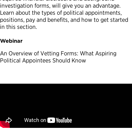
investigation forms, will give you an advantage.
Political Appointments Over Time
Learn about the types of political appointments,
positions, pay and benefits, and how to get started
in this section.
Webinar
An Overview of Vetting Forms: What Aspiring
Political Appointees Should Know