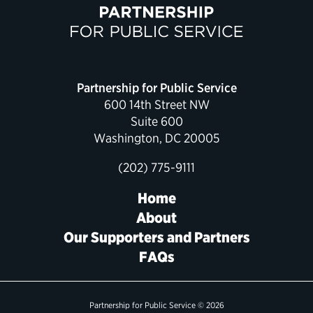
Partnership for Public Service
600 14th Street NW
Suite 600
Washington, DC 20005
(202) 775-9111
Home
About
Our Supporters and Partners
FAQs
Partnership for Public Service © 2026