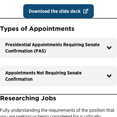
Download the slide deck
Types of Appointments
Presidential Appointments Requiring Senate
Confirmation (PAS)
Appointments Not Requiring Senate
Confirmation
Researching Jobs
Fully understanding the requirements of the position that
you are seeking or being considered for is critically