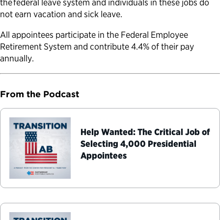
the federal leave system and individuals in these jobs do
not earn vacation and sick leave.
All appointees participate in the Federal Employee
Retirement System and contribute 4.4% of their pay
annually.
From the Podcast
Help Wanted: The Critical Job of
Selecting 4,000 Presidential
Appointees