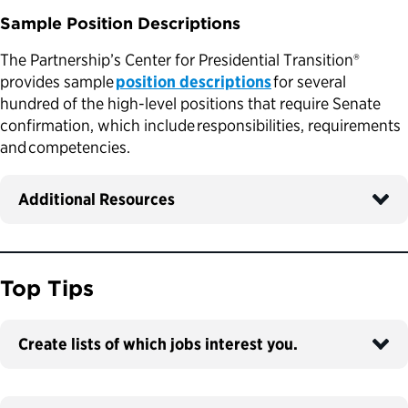
Sample Position Descriptions
The Partnership’s Center for Presidential Transition®
provides sample
position descriptions
for several
hundred of the high-level positions that require Senate
confirmation, which include responsibilities, requirements
and competencies.
Additional Resources
Top Tips
Create lists of which jobs interest you.