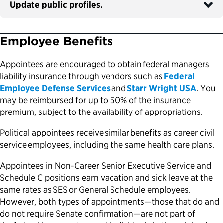
Update public profiles.
Employee Benefits
Appointees are encouraged to obtain federal managers
liability insurance through vendors such as
Federal
Employee Defense Services
and
Starr Wright USA
. You
may be reimbursed for up to 50% of the insurance
premium, subject to the availability of appropriations.
Political appointees receive similar benefits as career civil
service employees, including the same health care plans.
Appointees in Non-Career Senior Executive Service and
Schedule C positions earn vacation and sick leave at the
same rates as SES or General Schedule employees.
However, both types of appointments—those that do and
do not require Senate confirmation—are not part of