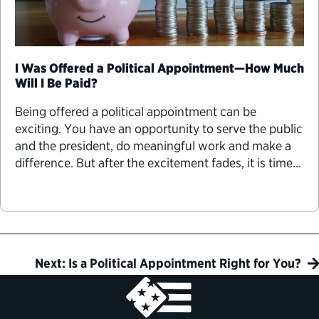
I Was Offered a Political Appointment—How Much
Will I Be Paid?
Being offered a political appointment can be
exciting. You have an opportunity to serve the public
and the president, do meaningful work and make a
difference. But after the excitement fades, it is time
to get into the details, including one of the most
important considerations for many people—the pay.
Next: Is a Political Appointment Right for You?