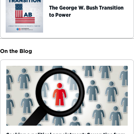
The George W. Bush Transition
to Power
On the Blog