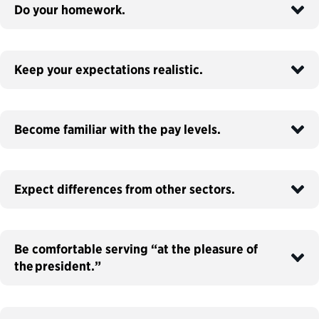
Do your homework.
Keep your expectations realistic.
Become familiar with the pay levels.
Expect differences from other sectors.
Be comfortable serving “at the pleasure of
the president.”