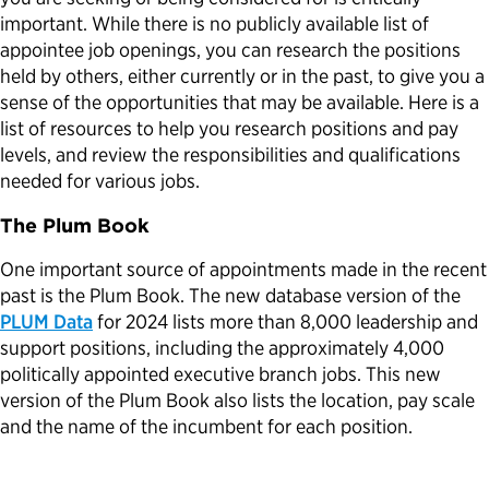
important. While there is no publicly available list of
appointee job openings, you can research the positions
held by others, either currently or in the past, to give you a
sense of the opportunities that may be available. Here is a
list of resources to help you research positions and pay
levels, and review the responsibilities and qualifications
needed for various jobs.
The Plum Book
One important source of appointments made in the recent
past is the Plum Book. The new database version of the
PLUM Data
for 2024 lists more than 8,000 leadership and
support positions, including the approximately 4,000
politically appointed executive branch jobs. This new
version of the Plum Book also lists the location, pay scale
and the name of the incumbent for each position.