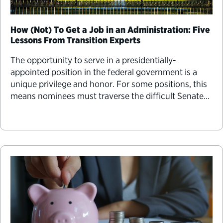
How (Not) To Get a Job in an Administration: Five
Lessons From Transition Experts
The opportunity to serve in a presidentially-
appointed position in the federal government is a
unique privilege and honor. For some positions, this
means nominees must traverse the difficult Senate
confirmation process before they can take office.
The confirmation process can be one of the biggest
challenges a nominee will face in their lifetime.
Here’s some advice for navigating that process.