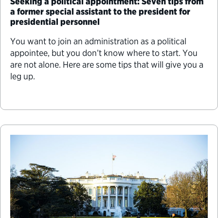
Seeking a political appointment: Seven tips from
a former special assistant to the president for
presidential personnel
You want to join an administration as a political
appointee, but you don’t know where to start. You
are not alone. Here are some tips that will give you a
leg up.