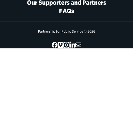
Our Supporters and Partners
FAQs
Political Appointments Over Time
Partnership for Public Service © 2026