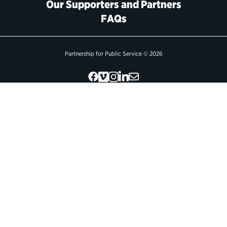
Our Supporters and Partners
FAQs
Political Appointments Over Time
Partnership for Public Service © 2026