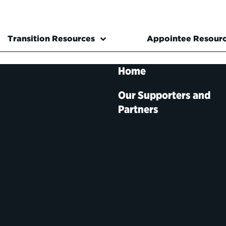
Transition Resources
Appointee Resour
Home
Our Supporters and
Partners