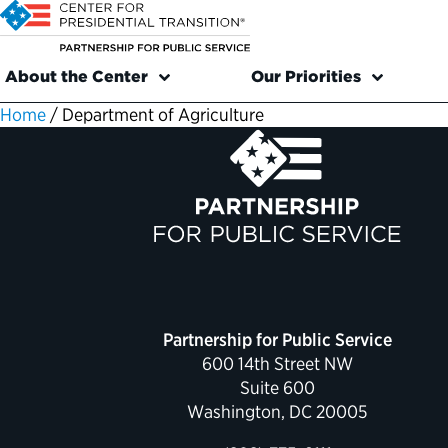
About the Center
Our Priorities
Home
/
Department of Agriculture
Partnership for Public Service
600 14th Street NW
Suite 600
Washington, DC 20005