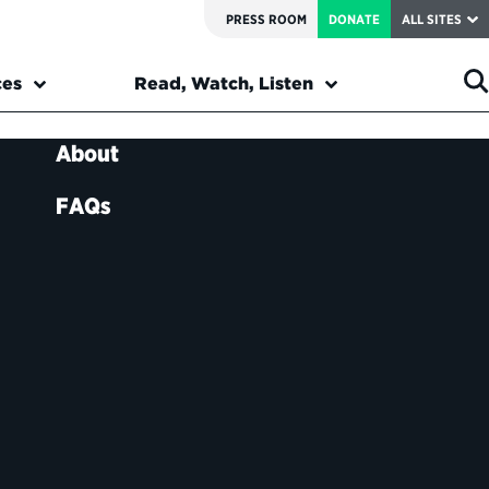
PRESS ROOM
DONATE
ALL SITES
ces
Read, Watch, Listen
About
FAQs