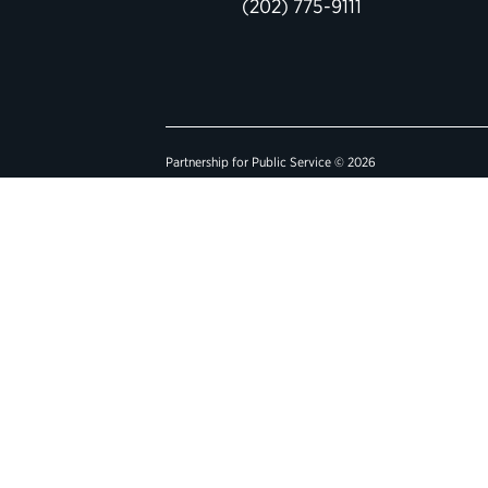
(202) 775-9111
Partnership for Public Service © 2026