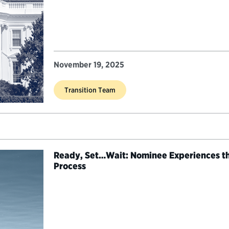
November 19, 2025
Transition Team
Ready, Set…Wait: Nominee Experiences th
Process