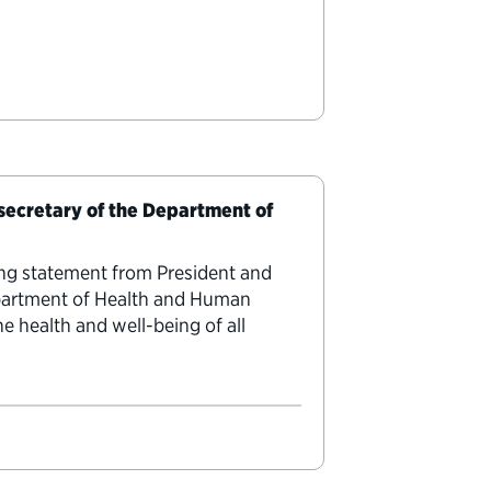
 secretary of the Department of
ing statement from President and
epartment of Health and Human
e health and well-being of all