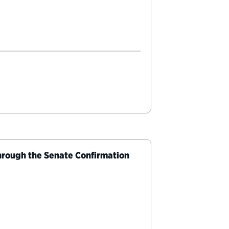
rough the Senate Confirmation