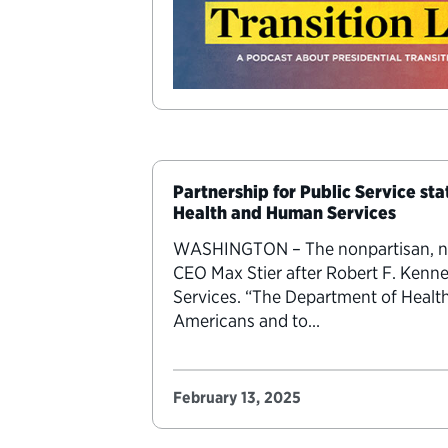
Partnership for Public Service st
Health and Human Services
WASHINGTON – The nonpartisan, nonp
CEO Max Stier after Robert F. Kenn
Services. “The Department of Health
Americans and to…
February 13, 2025