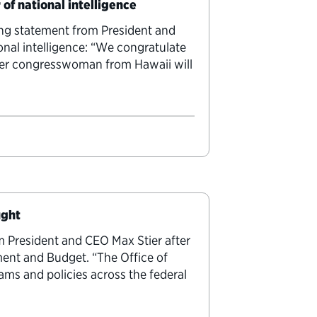
 of national intelligence
ing statement from President and
onal intelligence: “We congratulate
ormer congresswoman from Hawaii will
ught
m President and CEO Max Stier after
ent and Budget. “The Office of
ms and policies across the federal