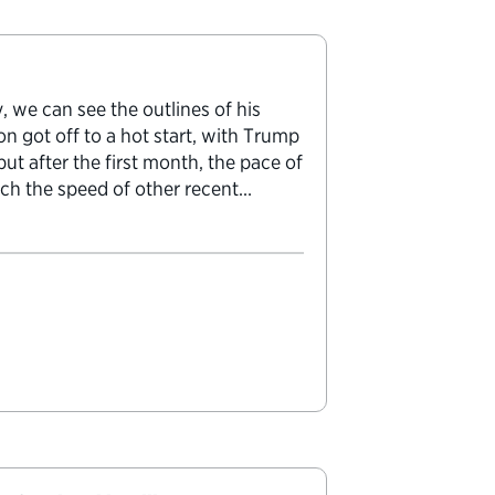
 we can see the outlines of his
on got off to a hot start, with Trump
ut after the first month, the pace of
ch the speed of other recent