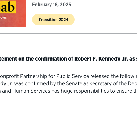
February 18, 2025
Transition 2024
atement on the confirmation of Robert F. Kennedy Jr. as
rofit Partnership for Public Service released the follow
edy Jr. was confirmed by the Senate as secretary of the D
 and Human Services has huge responsibilities to ensure th