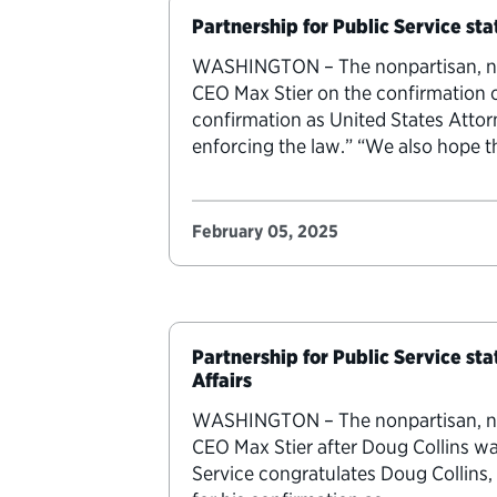
Partnership for Public Service st
WASHINGTON – The nonpartisan, nonp
CEO Max Stier on the confirmation 
confirmation as United States Atto
enforcing the law.” “We also hope 
February 05, 2025
Partnership for Public Service st
Affairs
WASHINGTON – The nonpartisan, nonp
CEO Max Stier after Doug Collins wa
Service congratulates Doug Collins