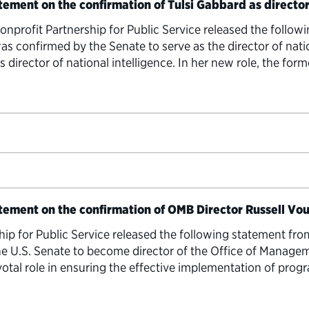
tement on the confirmation of Tulsi Gabbard as director
rofit Partnership for Public Service released the follow
as confirmed by the Senate to serve as the director of nati
s director of national intelligence. In her new role, the f
atement on the confirmation of OMB Director Russell Vo
hip for Public Service released the following statement fro
e U.S. Senate to become director of the Office of Managem
al role in ensuring the effective implementation of progra