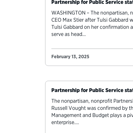
Partnership for Public Service sta
WASHINGTON – The nonpartisan, nonp
CEO Max Stier after Tulsi Gabbard w
Tulsi Gabbard on her confirmation a
serve as head…
February 13, 2025
Partnership for Public Service st
The nonpartisan, nonprofit Partners
Russell Vought was confirmed by th
Management and Budget plays a pivot
enterprise.…