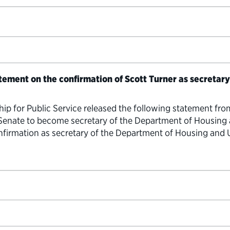
atement on the confirmation of Scott Turner as secretar
hip for Public Service released the following statement fro
 Senate to become secretary of the Department of Housin
confirmation as secretary of the Department of Housing a