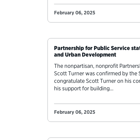
February 06, 2025
Partnership for Public Service st
and Urban Development
The nonpartisan, nonprofit Partners
Scott Turner was confirmed by the
congratulate Scott Turner on his 
his support for building…
February 06, 2025