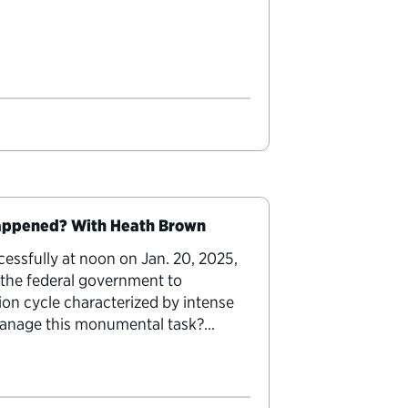
Happened? With Heath Brown
essfully at noon on Jan. 20, 2025,
 the federal government to
ion cycle characterized by intense
 manage this monumental task?
ansition Lab,” transition…