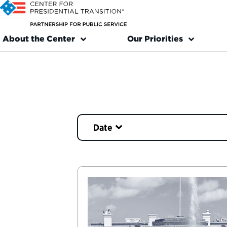
About the Center
Our Priorities
Date