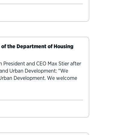
y of the Department of Housing
m President and CEO Max Stier after
g and Urban Development: “We
nd Urban Development. We welcome