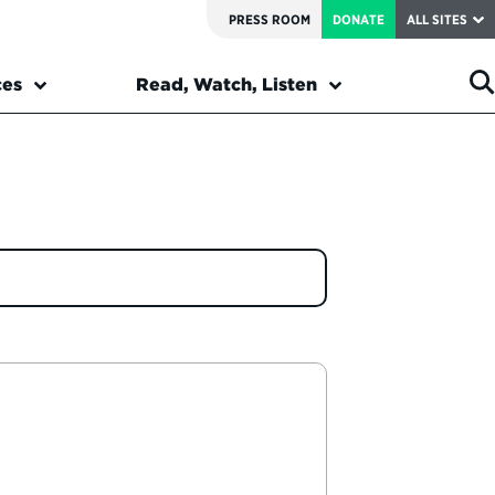
PRESS ROOM
DONATE
ALL SITES
ces
Read, Watch, Listen