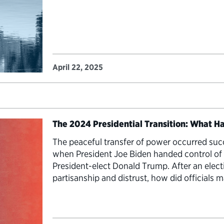
April 22, 2025
The 2024 Presidential Transition: What 
The peaceful transfer of power occurred succ
when President Joe Biden handed control of
President-elect Donald Trump. After an elect
partisanship and distrust, how did officials
Today on the final episode this season of “Tr