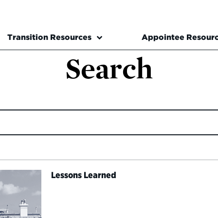
Transition Resources
Appointee Resour
Search
Lessons Learned