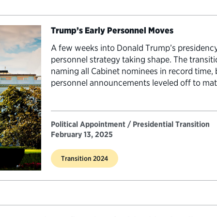
Trump’s Early Personnel Moves
A few weeks into Donald Trump’s presidency,
personnel strategy taking shape. The transiti
naming all Cabinet nominees in record time, b
personnel announcements leveled off to mat
presidents. …
Political Appointment / Presidential Transition
February 13, 2025
Transition 2024