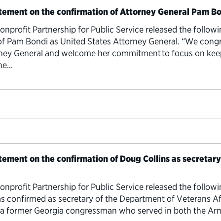
atement on the confirmation of Attorney General Pam B
rofit Partnership for Public Service released the follow
of Pam Bondi as United States Attorney General. “We cong
rney General and welcome her commitment to focus on kee
the…
atement on the confirmation of Doug Collins as secretar
rofit Partnership for Public Service released the follow
s confirmed as secretary of the Department of Veterans Aff
, a former Georgia congressman who served in both the Arm