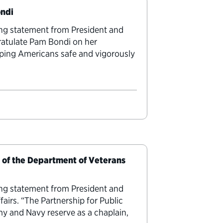
ondi
ing statement from President and
ratulate Pam Bondi on her
ping Americans safe and vigorously
y of the Department of Veterans
ing statement from President and
airs. “The Partnership for Public
y and Navy reserve as a chaplain,