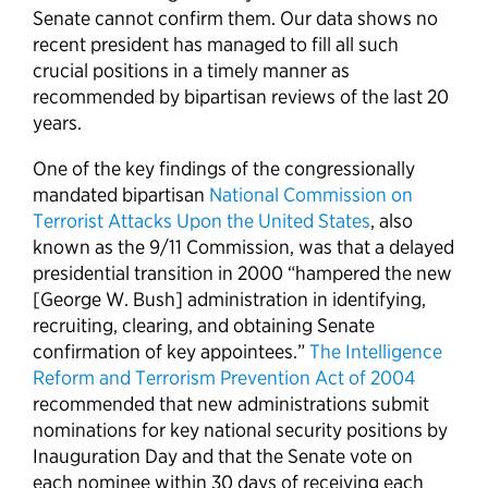
Senate cannot confirm them. Our data shows no
recent president has managed to fill all such
crucial positions in a timely manner as
recommended by bipartisan reviews of the last 20
years.
One of the key findings of the congressionally
mandated bipartisan
National Commission on
Terrorist Attacks Upon the United States
, also
known as the 9/11 Commission, was that a delayed
presidential transition in 2000 “hampered the new
[George W. Bush] administration in identifying,
recruiting, clearing, and obtaining Senate
confirmation of key appointees.”
The Intelligence
Reform and Terrorism Prevention Act of 2004
recommended that new administrations submit
nominations for key national security positions by
Inauguration Day and that the Senate vote on
each nominee within 30 days of receiving each