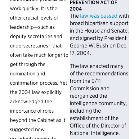
PREVENTION ACT OF
work quickly. It is the
2004
The
law was passed
with
other crucial levels of
broad bipartisan support
leadership—such as
in the House and Senate,
deputy secretaries and
and signed by President
George W. Bush on Dec.
undersecretaries—that
17, 2004.
often take much longer to
get through the
The law enacted many
of the recommendations
nomination and
from the 9/11
confirmation process. Yet
Commission and
the 2004 law explicitly
reorganized the
acknowledged the
intelligence community,
including the
importance of roles
establishment of the
beyond the Cabinet as it
Office of the Director of
suggested new
National Intelligence.
presidents nominate