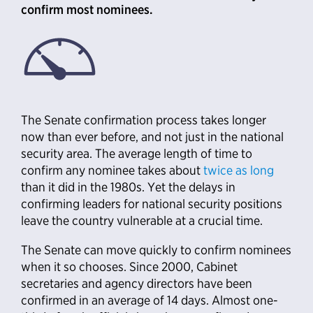
confirm most nominees.
The Senate confirmation process takes longer
now than ever before, and not just in the national
security area. The average length of time to
confirm any nominee takes about
twice as long
than it did in the 1980s. Yet the delays in
confirming leaders for national security positions
leave the country vulnerable at a crucial time.
The Senate can move quickly to confirm nominees
when it so chooses. Since 2000, Cabinet
secretaries and agency directors have been
confirmed in an average of 14 days. Almost one-