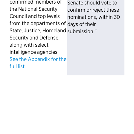
confirmed members of
Senate should vote to
the National Security
confirm or reject these
Council and top levels
nominations, within 30
from the departments of
days of their
State, Justice, Homeland
submission.”
Security and Defense,
along with select
intelligence agencies.
See the Appendix for the
full list.