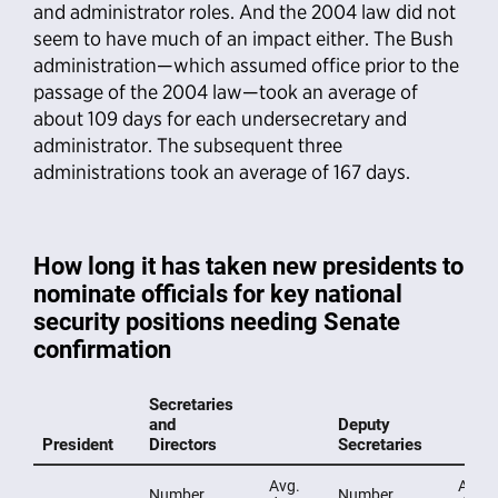
and administrator roles. And the 2004 law did not
seem to have much of an impact either. The Bush
administration—which assumed office prior to the
passage of the 2004 law—took an average of
about 109 days for each undersecretary and
administrator. The subsequent three
administrations took an average of 167 days.