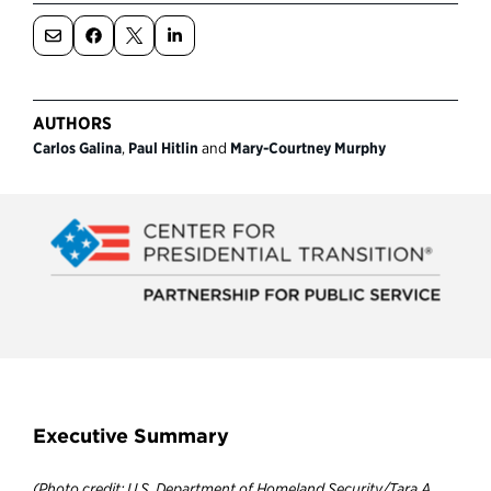
Political Appointments Over Time
AUTHORS
Carlos Galina
,
Paul Hitlin
and
Mary-Courtney Murphy
Executive Summary
(Photo credit: U.S. Department of Homeland Security/Tara A.