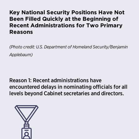
Key National Security Positions Have Not
Been Filled Quickly at the Beginning of
Recent Administrations for Two Primary
Reasons
(Photo credit: U.S. Department of Homeland Security/Benjamin
Applebaum)
Reason 1: Recent administrations have
encountered delays in nominating officials for all
levels beyond Cabinet secretaries and directors.