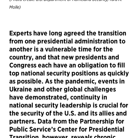
Molle)
Experts have long agreed the transition
from one presidential administration to
another is a vulnerable time for the
country, and that new presidents and
Congress each have an obligation to fill
top national security positions as quickly
as possible. As the pandemic, events in
Ukraine and other global challenges
have demonstrated, continuity in
national security leadership is crucial for
the security of the U.S. and its allies and
partners. Data from the Partnership for
Public Service’s Center for Presidential
Transition, however, reveals chronic