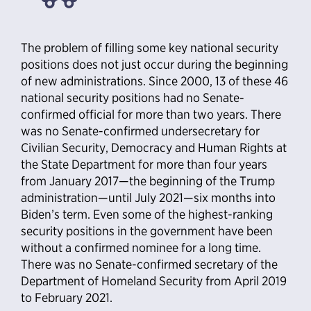
The problem of filling some key national security
positions does not just occur during the beginning
of new administrations. Since 2000, 13 of these 46
national security positions had no Senate-
confirmed official for more than two years. There
was no Senate-confirmed undersecretary for
Civilian Security, Democracy and Human Rights at
the State Department for more than four years
from January 2017—the beginning of the Trump
administration—until July 2021—six months into
Biden’s term. Even some of the highest-ranking
security positions in the government have been
without a confirmed nominee for a long time.
There was no Senate-confirmed secretary of the
Department of Homeland Security from April 2019
to February 2021.