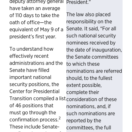
deputy attorney general
President.”
have taken an average
The law also placed
of 110 days to take the
responsibility on the
oath of office—the
Senate. It said, “For all
equivalent of May 9 of a
such national security
president’s first year.
nominees received by
To understand how
the date of inauguration,
effectively recent
the Senate committees
administrations and the
to which these
Senate have filled
nominations are referred
important national
should, to the fullest
security positions, the
extent possible,
Center for Presidential
complete their
Transition compiled a list
consideration of these
of 46 positions that
nominations, and, if
must go through the
such nominations are
2
confirmation process.
reported by the
These include Senate-
committees, the full