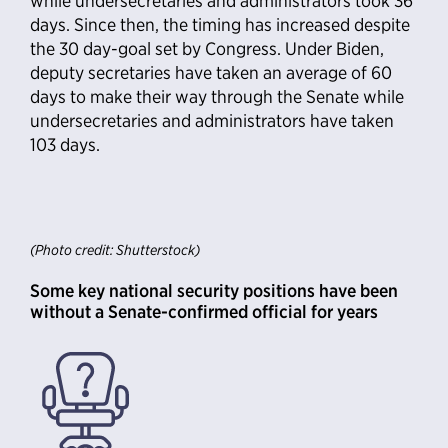
while undersecretaries and administrators took 36
days. Since then, the timing has increased despite
the 30 day-goal set by Congress. Under Biden,
deputy secretaries have taken an average of 60
days to make their way through the Senate while
undersecretaries and administrators have taken
103 days.
(Photo credit: Shutterstock)
Some key national security positions have been
without a Senate-confirmed official for years