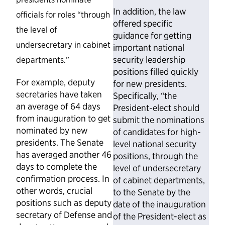
In addition, the law
officials for roles “through
offered specific
the level of
guidance for getting
undersecretary in cabinet
important national
security leadership
departments.”
positions filled quickly
For example, deputy
for new presidents.
secretaries have taken
Specifically, “the
an average of 64 days
President-elect should
from inauguration to get
submit the nominations
nominated by new
of candidates for high-
presidents. The Senate
level national security
has averaged another 46
positions, through the
days to complete the
level of undersecretary
confirmation process. In
of cabinet departments,
other words, crucial
to the Senate by the
positions such as deputy
date of the inauguration
secretary of Defense and
of the President-elect as