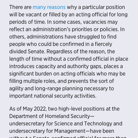
There are
many reasons
why a particular position
will be vacant or filled by an acting official for long
periods of time. In some cases, vacancies may
reflect an administration’s priorities or policies. In
others, administrations have struggled to find
people who could be confirmed in a fiercely
divided Senate. Regardless of the reason, the
length of time without a confirmed official in place
introduces capacity and authority gaps, places a
significant burden on acting officials who may be
filling multiple roles, and prevents the sort of
agility and long-range planning necessary to
important national security activities.
As of May 2022, two high-level positions at the
Department of Homeland Security—
undersecretary for Science and Technology and
undersecretary for Management—have been