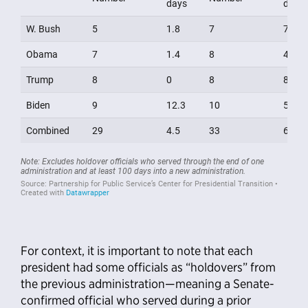
For context, it is important to note that each
president had some officials as “holdovers” from
the previous administration—meaning a Senate-
confirmed official who served during a prior