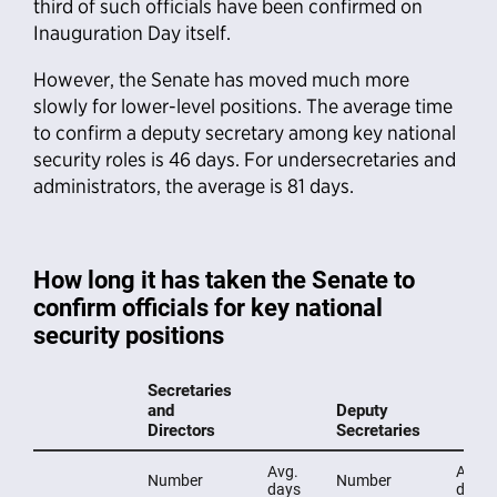
third of such officials have been confirmed on
Inauguration Day itself.
However, the Senate has moved much more
slowly for lower-level positions. The average time
to confirm a deputy secretary among key national
security roles is 46 days. For undersecretaries and
administrators, the average is 81 days.