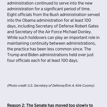
administration continued to serve into the new
administration for a significant period of time.
Eight officials from the Bush administration served
into the Obama administration for at least 100
days, including Secretary of Defense Robert Gates
and Secretary of the Air Force Michael Donley.
While such holdovers can play an important role in
maintaining continuity between administrations,
the practice has been less common since. The
Trump and Biden administrations held over just
four officials each for at least 100 days.
(Photo credit: U.S. Secretary of Defense/Erin A. Kirk-Cuomo)
Reason 2: The Senate has moved too slowly to