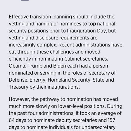
Effective transition planning should include the
vetting and naming of nominees to top national
security positions prior to Inauguration Day, but
vetting and disclosure requirements are
increasingly complex. Recent administrations have
cut through these challenges and moved
efficiently in nominating Cabinet secretaries.
Obama, Trump and Biden each had a person
nominated or serving in the roles of secretary of
Defense, Energy, Homeland Security, State and
Treasury by their inaugurations.
However, the pathway to nomination has moved
much more slowly on lower-level positions. During
the past four administrations, it took an average of
64 days to nominate deputy secretaries and 157
days to nominate individuals for undersecretary