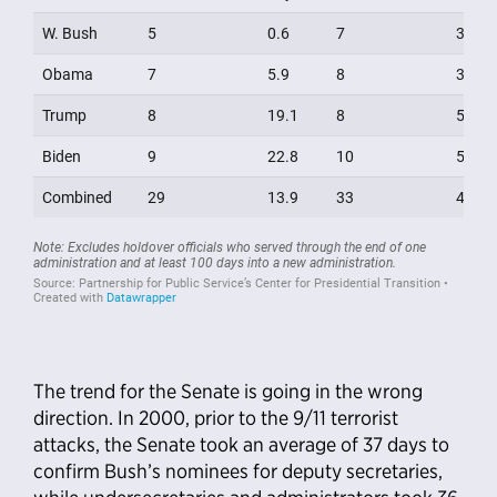
The trend for the Senate is going in the wrong
direction. In 2000, prior to the 9/11 terrorist
attacks, the Senate took an average of 37 days to
confirm Bush’s nominees for deputy secretaries,