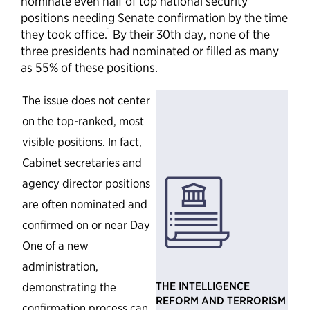
nominate even half of top national security
positions needing Senate confirmation by the time
1
they took office.
By their 30th day, none of the
three presidents had nominated or filled as many
as 55% of these positions.
The issue does not center
on the top-ranked, most
visible positions. In fact,
Cabinet secretaries and
agency director positions
are often nominated and
confirmed on or near Day
One of a new
administration,
T
HE INTELLIGENCE
demonstrating the
REFORM AND TERRORISM
confirmation process can