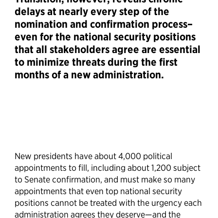
delays at nearly every step of the
nomination and confirmation process–
even for the national security positions
that all stakeholders agree are essential
to minimize threats during the first
months of a new administration.
New presidents have about 4,000 political
appointments to fill, including about 1,200 subject
to Senate confirmation, and must make so many
appointments that even top national security
positions cannot be treated with the urgency each
administration agrees they deserve—and the