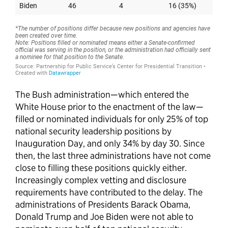
The Bush administration—which entered the
White House prior to the enactment of the law—
filled or nominated individuals for only 25% of top
national security leadership positions by
Inauguration Day, and only 34% by day 30. Since
then, the last three administrations have not come
close to filling these positions quickly either.
Increasingly complex vetting and disclosure
requirements have contributed to the delay. The
administrations of Presidents Barack Obama,
Donald Trump and Joe Biden were not able to